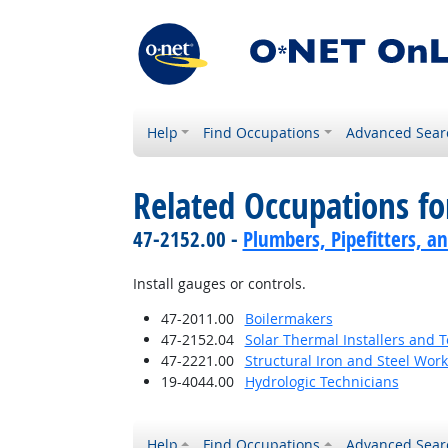
Help
Find Occupations
Advanced Sear
Related Occupations f
47-2152.00 -
Plumbers, Pipefitters, a
Install gauges or controls.
47-2011.00
Boilermakers
47-2152.04
Solar Thermal Installers and 
47-2221.00
Structural Iron and Steel Wor
19-4044.00
Hydrologic Technicians
Help
Find Occupations
Advanced Sear