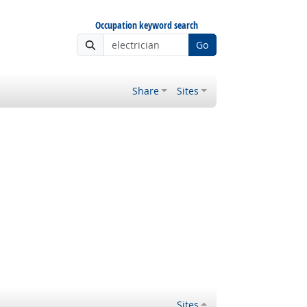
Occupation keyword search
Go
Share
Sites
Sites