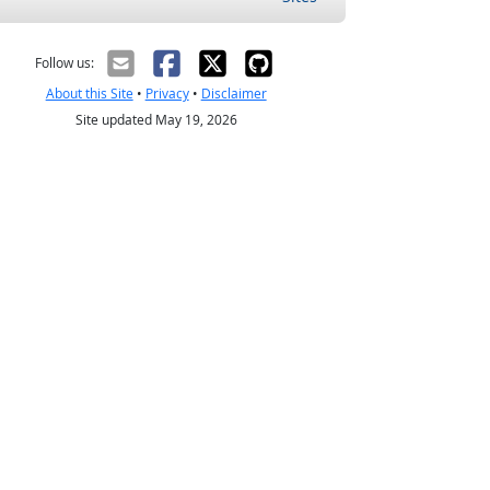
Follow us:
About this Site
•
Privacy
•
Disclaimer
Site updated May 19, 2026