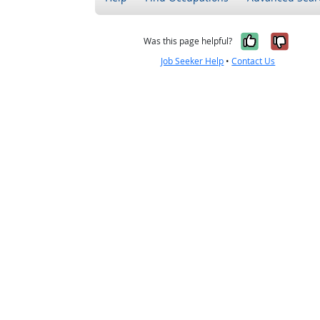
Yes, it w
No, i
Was this page helpful?
Job Seeker Help
•
Contact Us