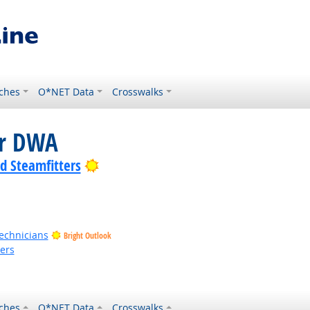
ches
O*NET Data
Crosswalks
or DWA
Bright Outlook
nd Steamfitters
Technicians
Bright Outlook
kers
ches
O*NET Data
Crosswalks