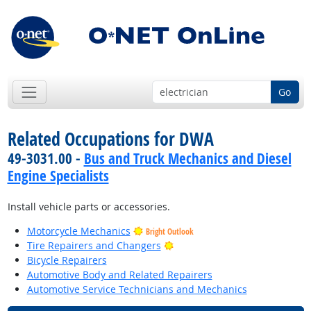
Go
Related Occupations for DWA
49-3031.00 -
Bus and Truck Mechanics and Diesel
Engine Specialists
Install vehicle parts or accessories.
Motorcycle Mechanics
Bright Outlook
Bright Outlook
Tire Repairers and Changers
Bicycle Repairers
Automotive Body and Related Repairers
Automotive Service Technicians and Mechanics