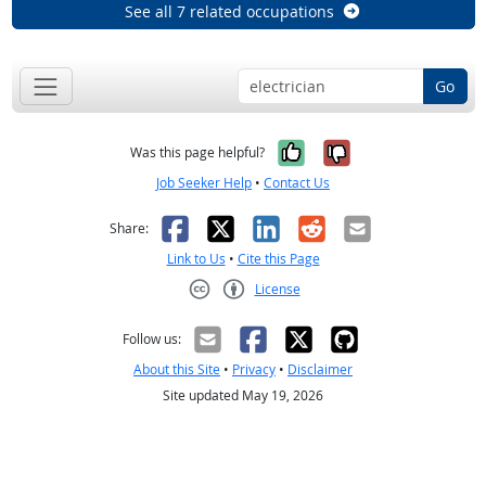
See all 7 related occupations
Go
Yes, it was help
No, it was n
Was this page helpful?
Job Seeker Help
•
Contact Us
Facebook
X
LinkedIn
Reddit
Email
Share:
Link to Us
•
Cite this Page
License
Creative Commons CC-BY
Follow us:
About this Site
•
Privacy
•
Disclaimer
Site updated May 19, 2026