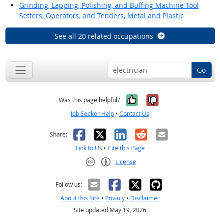
Grinding, Lapping, Polishing, and Buffing Machine Tool
Setters, Operators, and Tenders, Metal and Plastic
See all 20 related occupations
Go
Yes, it was help
No, it was n
Was this page helpful?
Job Seeker Help
•
Contact Us
Facebook
X
LinkedIn
Reddit
Email
Share:
Link to Us
•
Cite this Page
License
Creative Commons CC-BY
Follow us:
About this Site
•
Privacy
•
Disclaimer
Site updated May 19, 2026