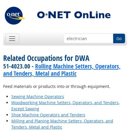
Go
Related Occupations for DWA
51-4023.00 -
Rolling Machine Setters, Operators,
and Tenders, Metal and Plastic
Feed materials or products into or through equipment.
Sewing Machine Operators
Woodworking Machine Setters, Operators, and Tenders,
Except Sawing
Shoe Machine Operators and Tenders
Milling and Planing Machine Setters, Operators, and
Tenders, Metal and Plastic