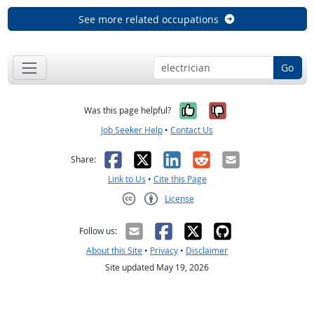
See more related occupations
Go
Yes, it was help
No, it was n
Was this page helpful?
Job Seeker Help
•
Contact Us
Facebook
X
LinkedIn
Reddit
Email
Share:
Link to Us
•
Cite this Page
License
Creative Commons CC-BY
Follow us:
About this Site
•
Privacy
•
Disclaimer
Site updated May 19, 2026