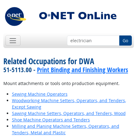
Go
Related Occupations for DWA
51-5113.00 -
Print Binding and Finishing Workers
Mount attachments or tools onto production equipment.
Sewing Machine Operators
Woodworking Machine Setters, Operators, and Tenders,
Except Sawing
Sawing Machine Setters, Operators, and Tenders, Wood
Shoe Machine Operators and Tenders
Milling and Planing Machine Setters, Operators, and
Tenders, Metal and Plastic