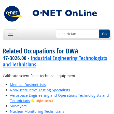
Go
Related Occupations for DWA
17-3026.00 -
Industrial Engineering Technologists
and Technicians
Calibrate scientific or technical equipment.
Medical Dosimetrists
Non-Destructive Testing Specialists
Aerospace Engineering and Operations Technologists and
Technicians
Bright Outlook
Surveyors
Nuclear Monitoring Technicians