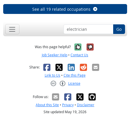
See all 19 related occupations
Go
Yes, it was help
No, it was n
Was this page helpful?
Job Seeker Help
•
Contact Us
Facebook
X
LinkedIn
Reddit
Email
Share:
Link to Us
•
Cite this Page
License
Creative Commons CC-BY
Follow us:
About this Site
•
Privacy
•
Disclaimer
Site updated May 19, 2026