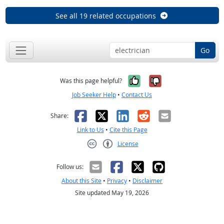
See all 19 related occupations
Go
Yes, it was help
No, it was n
Was this page helpful?
Job Seeker Help
•
Contact Us
Facebook
X
LinkedIn
Reddit
Email
Share:
Link to Us
•
Cite this Page
License
Creative Commons CC-BY
Follow us:
About this Site
•
Privacy
•
Disclaimer
Site updated May 19, 2026