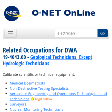
Go
Related Occupations for DWA
19-4043.00 -
Geological Technicians, Except
Hydrologic Technicians
Calibrate scientific or technical equipment.
Medical Dosimetrists
Non-Destructive Testing Specialists
Aerospace Engineering and Operations Technologists and
Technicians
Bright Outlook
Surveyors
Nuclear Monitoring Technicians