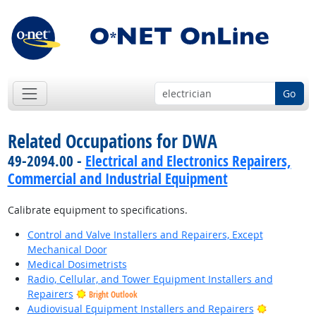
Go
Related Occupations for DWA
49-2094.00 -
Electrical and Electronics Repairers,
Commercial and Industrial Equipment
Calibrate equipment to specifications.
Control and Valve Installers and Repairers, Except
Mechanical Door
Medical Dosimetrists
Radio, Cellular, and Tower Equipment Installers and
Repairers
Bright Outlook
Bright Out
Audiovisual Equipment Installers and Repairers