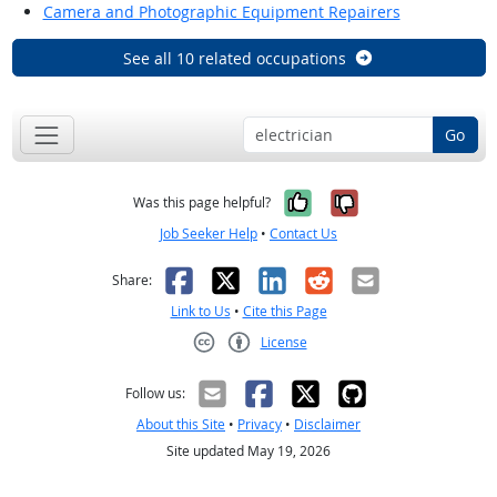
Camera and Photographic Equipment Repairers
See all 10 related occupations
Go
Yes, it was help
No, it was n
Was this page helpful?
Job Seeker Help
•
Contact Us
Facebook
X
LinkedIn
Reddit
Email
Share:
Link to Us
•
Cite this Page
License
Creative Commons CC-BY
Follow us:
About this Site
•
Privacy
•
Disclaimer
Site updated May 19, 2026