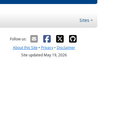
Sites
Follow us:
About this Site
•
Privacy
•
Disclaimer
Site updated May 19, 2026