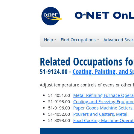
Help
Find Occupations
Advanced Sear
Related Occupations f
51-9124.00 -
Coating, Painting, and S
Adjust temperature controls of ovens or other
51-4051.00
Metal-Refining Furnace Opera
51-9193.00
Cooling and Freezing Equipm
51-9196.00
Paper Goods Machine Setters,
51-4052.00
Pourers and Casters, Metal
51-3093.00
Food Cooking Machine Operat