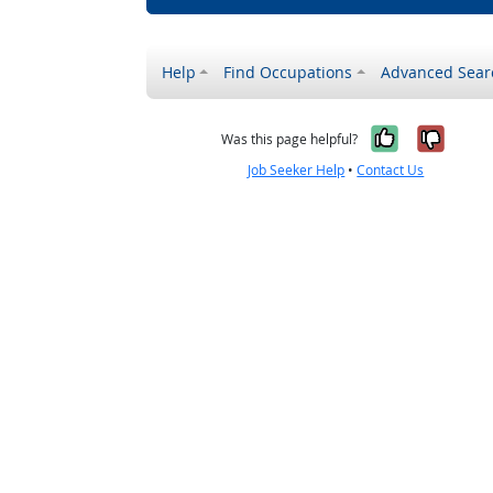
Help
Find Occupations
Advanced Sear
Yes, it w
No, i
Was this page helpful?
Job Seeker Help
•
Contact Us