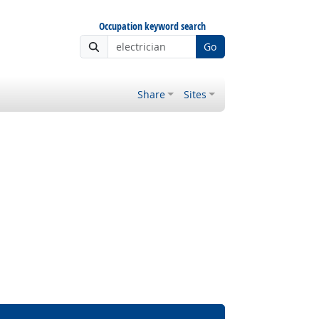
Occupation keyword search
Go
Share
Sites