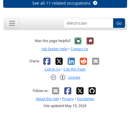
See all 11 related occupations
Go
Yes, it was help
No, it was n
Was this page helpful?
Job Seeker Help
•
Contact Us
Facebook
X
LinkedIn
Reddit
Email
Share:
Link to Us
•
Cite this Page
License
Creative Commons CC-BY
Follow us:
About this Site
•
Privacy
•
Disclaimer
Site updated May 19, 2026