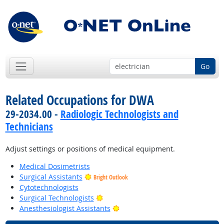
Go
Related Occupations for DWA
29-2034.00 -
Radiologic Technologists and
Technicians
Adjust settings or positions of medical equipment.
Medical Dosimetrists
Surgical Assistants
Bright Outlook
Cytotechnologists
Bright Outlook
Surgical Technologists
Bright Outlook
Anesthesiologist Assistants