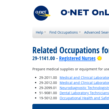
Help
Find Occupations
Advanced Sear
Related Occupations f
Bri
29-1141.00 -
Registered Nurses
Prepare medical supplies or equipment for use
29-2011.00
Medical and Clinical Laborato
29-2012.00
Medical and Clinical Laborato
29-2099.01
Neurodiagnostic Technologist
51-9081.00
Dental Laboratory Technicians
19-5012.00
Occupational Health and Safe