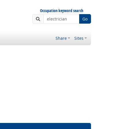
Occupation keyword search
Go
Share
Sites