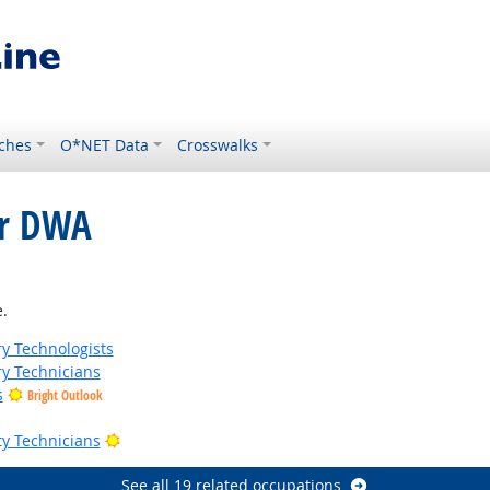
ches
O*NET Data
Crosswalks
or DWA
ght Outlook
.
ry Technologists
ry Technicians
s
Bright Outlook
Bright Outlook
ty Technicians
See all 19 related occupations