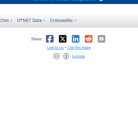
ches
O*NET Data
Crosswalks
as helpful
t was not helpful
Facebook
X
LinkedIn
Reddit
Email
Share:
Link to Us
•
Cite this Page
License
Creative Commons CC-BY