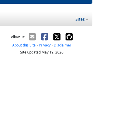
Sites
Follow us:
About this Site
•
Privacy
•
Disclaimer
Site updated May 19, 2026