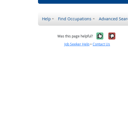
Help
Find Occupations
Advanced Sear
Yes, it w
No, i
Was this page helpful?
Job Seeker Help
•
Contact Us