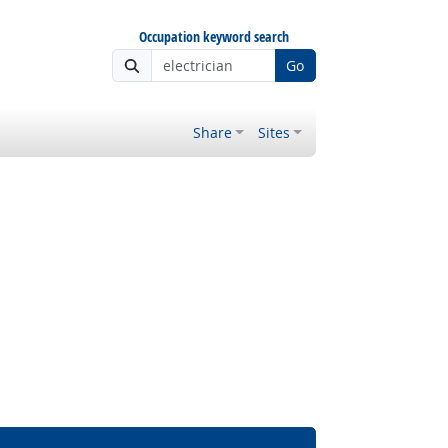
Occupation keyword search
Go
Share
Sites