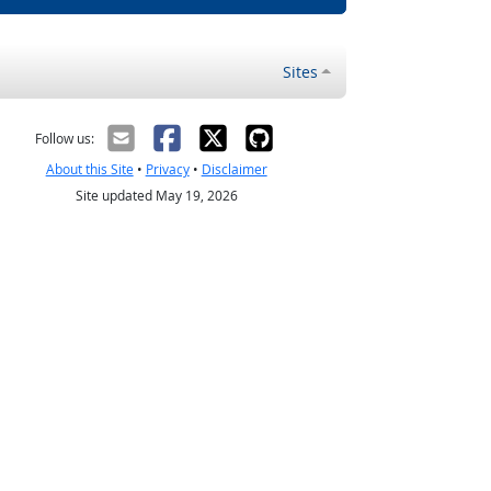
Sites
Follow us:
About this Site
•
Privacy
•
Disclaimer
Site updated May 19, 2026