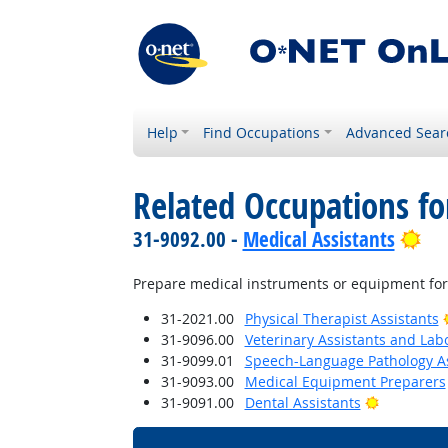
Help
Find Occupations
Advanced Sear
Related Occupations f
Bri
31-9092.00 -
Medical Assistants
Prepare medical instruments or equipment for
31-2021.00
Physical Therapist Assistants
31-9096.00
Veterinary Assistants and Lab
31-9099.01
Speech-Language Pathology As
31-9093.00
Medical Equipment Preparers
Bright Out
31-9091.00
Dental Assistants