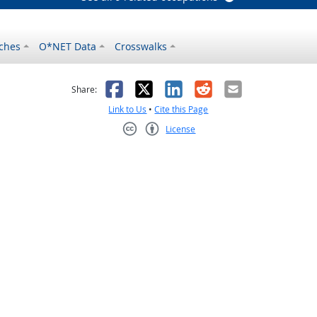
ches
O*NET Data
Crosswalks
as helpful
t was not helpful
Facebook
X
LinkedIn
Reddit
Email
Share:
Link to Us
•
Cite this Page
License
Creative Commons CC-BY