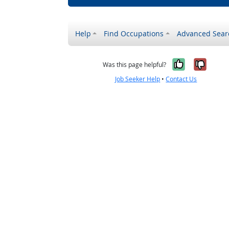
Help
Find Occupations
Advanced Sear
Yes, it w
No, i
Was this page helpful?
Job Seeker Help
•
Contact Us