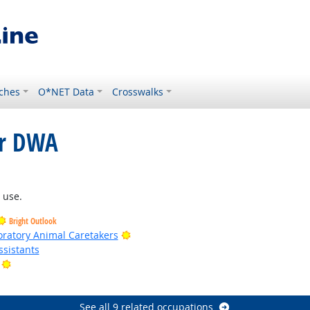
ches
O*NET Data
Crosswalks
or DWA
ght Outlook
 use.
Bright Outlook
Bright Outlook
oratory Animal Caretakers
sistants
Bright Outlook
look
See all 9 related occupations