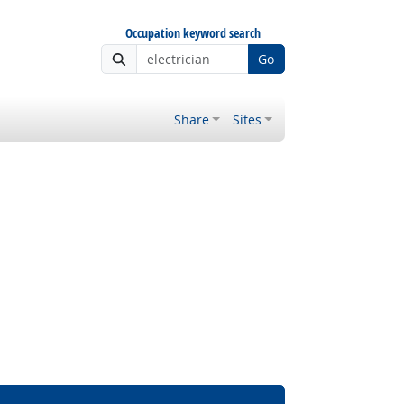
Occupation keyword search
Go
Share
Sites