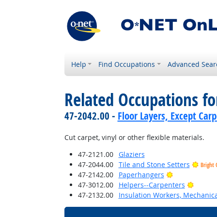
Help
Find Occupations
Advanced Sear
Related Occupations f
47-2042.00 -
Floor Layers, Except Car
Cut carpet, vinyl or other flexible materials.
47-2121.00
Glaziers
47-2044.00
Tile and Stone Setters
Bright 
Bright Outloo
47-2142.00
Paperhangers
Bright 
47-3012.00
Helpers--Carpenters
47-2132.00
Insulation Workers, Mechanica