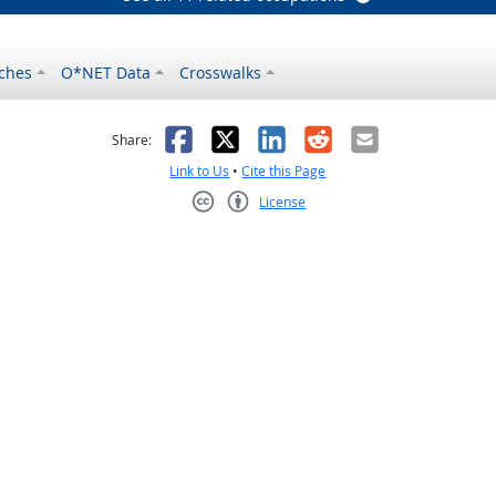
ches
O*NET Data
Crosswalks
as helpful
t was not helpful
Facebook
X
LinkedIn
Reddit
Email
Share:
Link to Us
•
Cite this Page
License
Creative Commons CC-BY