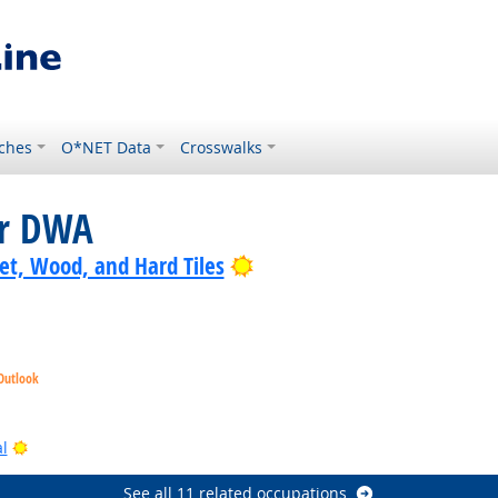
ches
O*NET Data
Crosswalks
or DWA
Bright Outlook
pet, Wood, and Hard Tiles
Outlook
k
Outlook
Bright Outlook
l
See all 11 related occupations