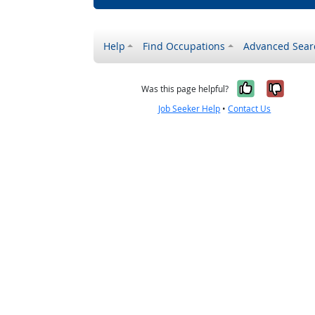
Help
Find Occupations
Advanced Sear
Yes, it w
No, i
Was this page helpful?
Job Seeker Help
•
Contact Us