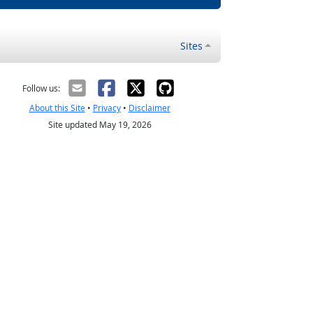
Sites
Follow us:
About this Site
•
Privacy
•
Disclaimer
Site updated May 19, 2026