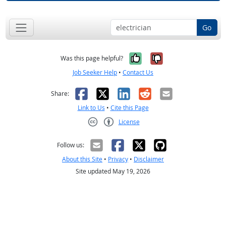
Go
Yes, it was help
No, it was n
Was this page helpful?
Job Seeker Help
•
Contact Us
Facebook
X
LinkedIn
Reddit
Email
Share:
Link to Us
•
Cite this Page
License
Creative Commons CC-BY
Follow us:
About this Site
•
Privacy
•
Disclaimer
Site updated May 19, 2026