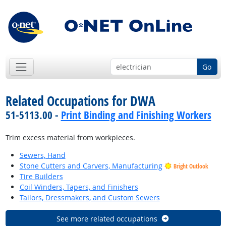
Go
Related Occupations for DWA
51-5113.00 -
Print Binding and Finishing Workers
Trim excess material from workpieces.
Sewers, Hand
Stone Cutters and Carvers, Manufacturing
Bright Outlook
Tire Builders
Coil Winders, Tapers, and Finishers
Tailors, Dressmakers, and Custom Sewers
See more related occupations