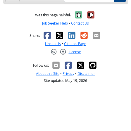
Yes, it was help
No, it was n
Was this page helpful?
Job Seeker Help
•
Contact Us
Facebook
X
LinkedIn
Reddit
Email
Share:
Link to Us
•
Cite this Page
License
Creative Commons CC-BY
Follow us:
About this Site
•
Privacy
•
Disclaimer
Site updated May 19, 2026