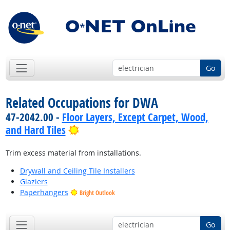
Go
Related Occupations for DWA
47-2042.00 -
Floor Layers, Except Carpet, Wood,
Bright Outlook
and Hard Tiles
Trim excess material from installations.
Drywall and Ceiling Tile Installers
Glaziers
Paperhangers
Bright Outlook
Go