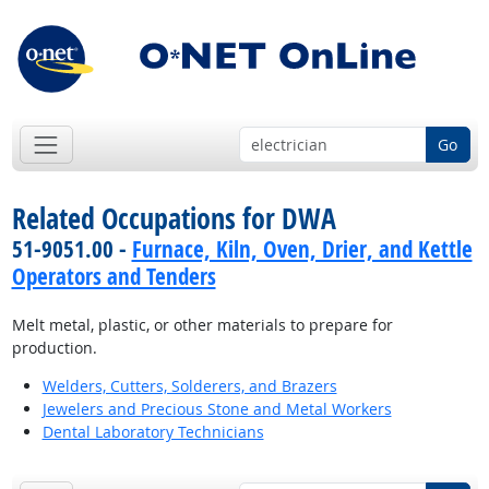
Go
Related Occupations for DWA
51-9051.00 -
Furnace, Kiln, Oven, Drier, and Kettle
Operators and Tenders
Melt metal, plastic, or other materials to prepare for
production.
Welders, Cutters, Solderers, and Brazers
Jewelers and Precious Stone and Metal Workers
Dental Laboratory Technicians