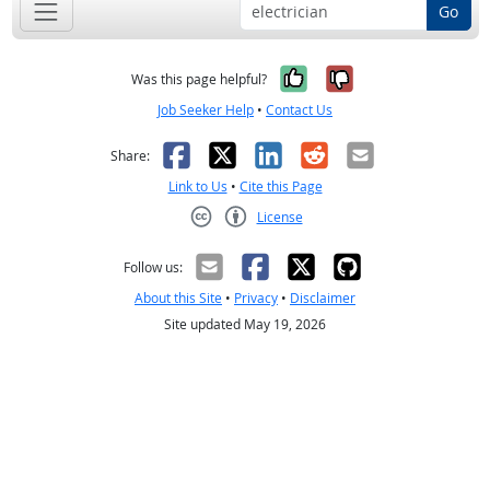
Go
Yes, it was help
No, it was n
Was this page helpful?
Job Seeker Help
•
Contact Us
Facebook
X
LinkedIn
Reddit
Email
Share:
Link to Us
•
Cite this Page
License
Creative Commons CC-BY
Follow us:
About this Site
•
Privacy
•
Disclaimer
Site updated May 19, 2026