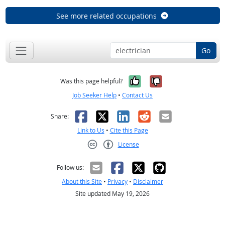
See more related occupations
Go
Yes, it was help
No, it was n
Was this page helpful?
Job Seeker Help
•
Contact Us
Facebook
X
LinkedIn
Reddit
Email
Share:
Link to Us
•
Cite this Page
License
Creative Commons CC-BY
Follow us:
About this Site
•
Privacy
•
Disclaimer
Site updated May 19, 2026