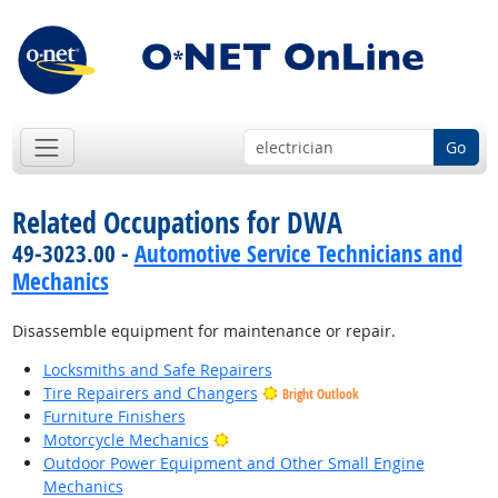
Go
Related Occupations for DWA
49-3023.00 -
Automotive Service Technicians and
Mechanics
Disassemble equipment for maintenance or repair.
Locksmiths and Safe Repairers
Tire Repairers and Changers
Bright Outlook
Furniture Finishers
Bright Outlook
Motorcycle Mechanics
Outdoor Power Equipment and Other Small Engine
Mechanics