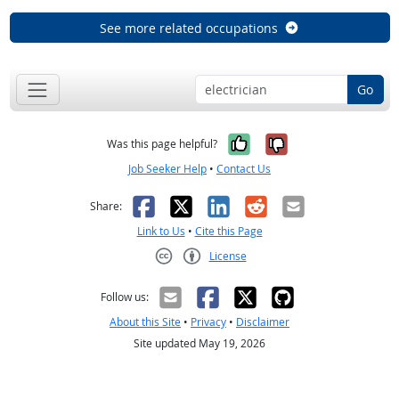
See more related occupations
Go
Yes, it was help
No, it was n
Was this page helpful?
Job Seeker Help
•
Contact Us
Facebook
X
LinkedIn
Reddit
Email
Share:
Link to Us
•
Cite this Page
License
Creative Commons CC-BY
Follow us:
About this Site
•
Privacy
•
Disclaimer
Site updated May 19, 2026