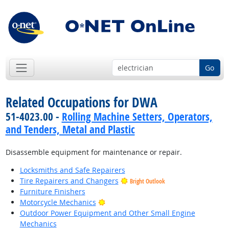
Go
Related Occupations for DWA
51-4023.00 -
Rolling Machine Setters, Operators,
and Tenders, Metal and Plastic
Disassemble equipment for maintenance or repair.
Locksmiths and Safe Repairers
Tire Repairers and Changers
Bright Outlook
Furniture Finishers
Bright Outlook
Motorcycle Mechanics
Outdoor Power Equipment and Other Small Engine
Mechanics