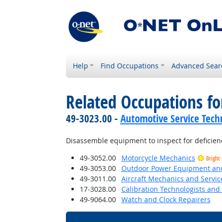
Help
Find Occupations
Advanced Sear
Related Occupations f
49-3023.00 -
Automotive Service Tech
Disassemble equipment to inspect for deficien
49-3052.00
Motorcycle Mechanics
Bright
49-3053.00
Outdoor Power Equipment and
49-3011.00
Aircraft Mechanics and Servic
17-3028.00
Calibration Technologists and
49-9064.00
Watch and Clock Repairers