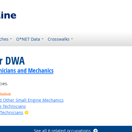
ches
O*NET Data
Crosswalks
or DWA
nicians and Mechanics
cies.
 Outlook
 Other Small Engine Mechanics
e Technicians
Bright Outlook
 Technicians
See all 6 related occupations