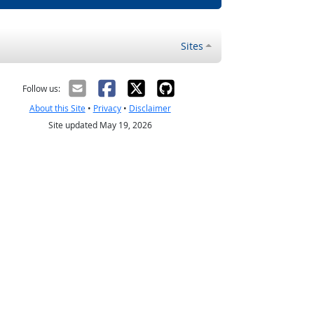
Sites
Follow us:
About this Site
•
Privacy
•
Disclaimer
Site updated May 19, 2026