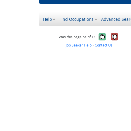
Help
Find Occupations
Advanced Sear
Yes, it w
No, i
Was this page helpful?
Job Seeker Help
•
Contact Us