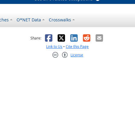
ches
O*NET Data
Crosswalks
as helpful
t was not helpful
Facebook
X
LinkedIn
Reddit
Email
Share:
Link to Us
•
Cite this Page
License
Creative Commons CC-BY