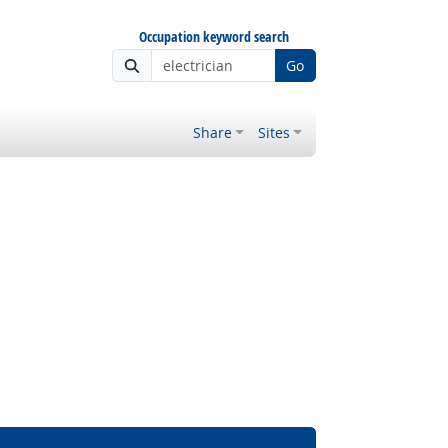
Occupation keyword search
Go
Share
Sites