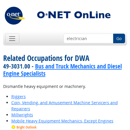
Go
Related Occupations for DWA
49-3031.00 -
Bus and Truck Mechanics and Diesel
Engine Specialists
Dismantle heavy equipment or machinery.
Riggers
Coin, Vending, and Amusement Machine Servicers and
Repairers
Millwrights
Mobile Heavy Equipment Mechanics, Except Engines
Bright Outlook