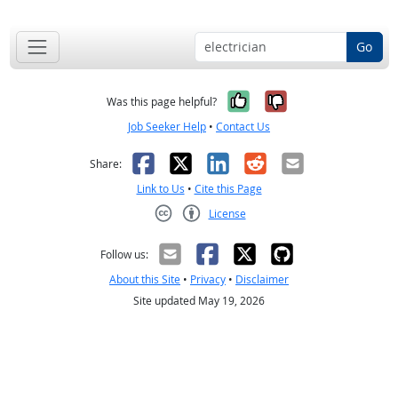
Go
Yes, it was help
No, it was n
Was this page helpful?
Job Seeker Help
•
Contact Us
Facebook
X
LinkedIn
Reddit
Email
Share:
Link to Us
•
Cite this Page
License
Creative Commons CC-BY
Follow us:
About this Site
•
Privacy
•
Disclaimer
Site updated May 19, 2026