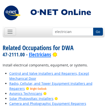
Go
Related Occupations for DWA
Bright Outlook
47-2111.00 -
Electricians
Install electrical components, equipment, or systems.
Control and Valve Installers and Repairers, Except
Mechanical Door
Radio, Cellular, and Tower Equipment Installers and
Repairers
Bright Outlook
Bright Outlook
Avionics Technicians
Bright Outlook
Solar Photovoltaic Installers
Camera and Photographic Equipment Repairers