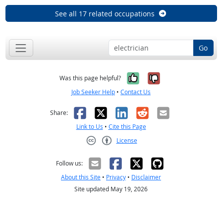
See all 17 related occupations
Go
Yes, it was help
No, it was n
Was this page helpful?
Job Seeker Help
•
Contact Us
Facebook
X
LinkedIn
Reddit
Email
Share:
Link to Us
•
Cite this Page
License
Creative Commons CC-BY
Follow us:
About this Site
•
Privacy
•
Disclaimer
Site updated May 19, 2026