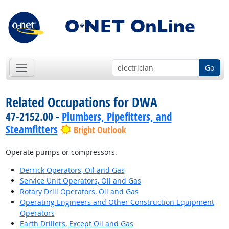
Go
Related Occupations for DWA
47-2152.00 -
Plumbers, Pipefitters, and
Steamfitters
Bright Outlook
Operate pumps or compressors.
Derrick Operators, Oil and Gas
Service Unit Operators, Oil and Gas
Rotary Drill Operators, Oil and Gas
Operating Engineers and Other Construction Equipment
Operators
Earth Drillers, Except Oil and Gas