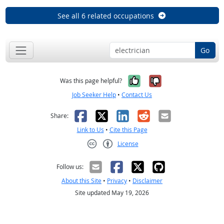
See all 6 related occupations
Go
Yes, it was help
No, it was n
Was this page helpful?
Job Seeker Help
•
Contact Us
Facebook
X
LinkedIn
Reddit
Email
Share:
Link to Us
•
Cite this Page
License
Creative Commons CC-BY
Follow us:
About this Site
•
Privacy
•
Disclaimer
Site updated May 19, 2026