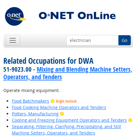
Go
Related Occupations for DWA
51-9023.00 -
Mixing and Blending Machine Setters,
Operators, and Tenders
Operate mixing equipment.
Food Batchmakers
Bright Outlook
Food Cooking Machine Operators and Tenders
Bright Outlook
Potters, Manufacturing
B
Cooling and Freezing Equipment Operators and Tenders
Separating, Filtering, Clarifying, Precipitating, and Still
Machine Setters, Operators, and Tenders