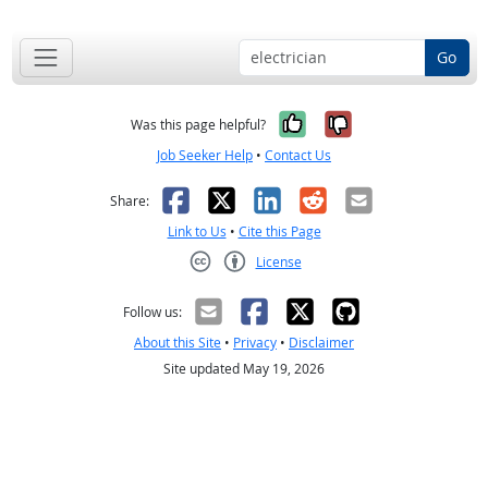
Go
Yes, it was help
No, it was n
Was this page helpful?
Job Seeker Help
•
Contact Us
Facebook
X
LinkedIn
Reddit
Email
Share:
Link to Us
•
Cite this Page
License
Creative Commons CC-BY
Follow us:
About this Site
•
Privacy
•
Disclaimer
Site updated May 19, 2026