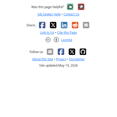
Yes, it was help
No, it was n
Was this page helpful?
Job Seeker Help
•
Contact Us
Facebook
X
LinkedIn
Reddit
Email
Share:
Link to Us
•
Cite this Page
License
Creative Commons CC-BY
Follow us:
About this Site
•
Privacy
•
Disclaimer
Site updated May 19, 2026