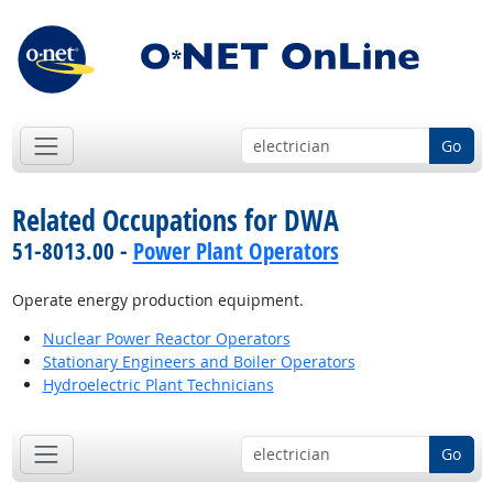
Go
Related Occupations for DWA
51-8013.00 -
Power Plant Operators
Operate energy production equipment.
Nuclear Power Reactor Operators
Stationary Engineers and Boiler Operators
Hydroelectric Plant Technicians
Go