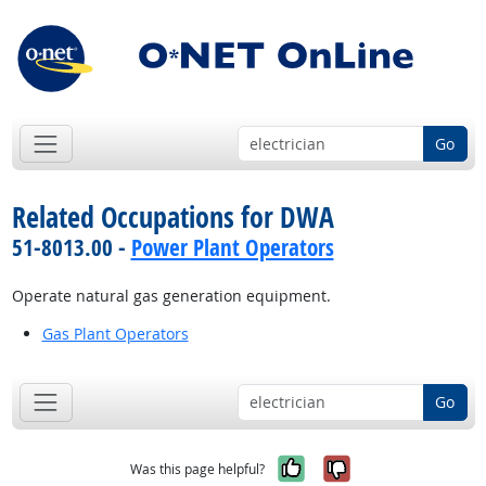
Go
Related Occupations for DWA
51-8013.00 -
Power Plant Operators
Operate natural gas generation equipment.
Gas Plant Operators
Go
Yes, it was help
No, it was n
Was this page helpful?