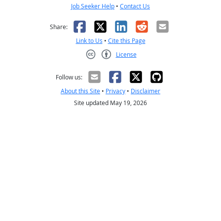
Job Seeker Help
•
Contact Us
Facebook
X
LinkedIn
Reddit
Email
Share:
Link to Us
•
Cite this Page
License
Creative Commons CC-BY
Follow us:
About this Site
•
Privacy
•
Disclaimer
Site updated May 19, 2026