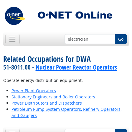
Go
Related Occupations for DWA
51-8011.00 -
Nuclear Power Reactor Operators
Operate energy distribution equipment.
Power Plant Operators
Stationary Engineers and Boiler Operators
Power Distributors and Dispatchers
Petroleum Pump System Operators, Refinery Operators,
and Gaugers