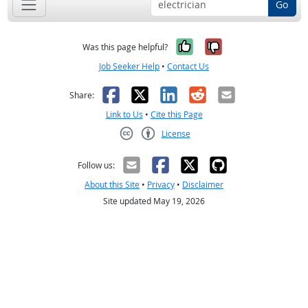
Go
Yes, it was help
No, it was n
Was this page helpful?
Job Seeker Help
•
Contact Us
Facebook
X
LinkedIn
Reddit
Email
Share:
Link to Us
•
Cite this Page
License
Creative Commons CC-BY
Follow us:
About this Site
•
Privacy
•
Disclaimer
Site updated May 19, 2026