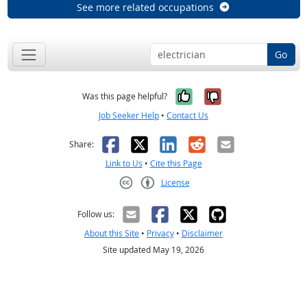
See more related occupations
Go
Yes, it was help
No, it was n
Was this page helpful?
Job Seeker Help
•
Contact Us
Facebook
X
LinkedIn
Reddit
Email
Share:
Link to Us
•
Cite this Page
License
Creative Commons CC-BY
Follow us:
About this Site
•
Privacy
•
Disclaimer
Site updated May 19, 2026