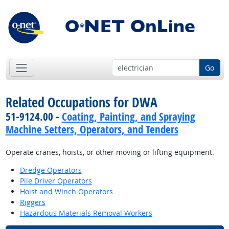
Go
Related Occupations for DWA
51-9124.00 -
Coating, Painting, and Spraying
Machine Setters, Operators, and Tenders
Operate cranes, hoists, or other moving or lifting equipment.
Dredge Operators
Pile Driver Operators
Hoist and Winch Operators
Riggers
Hazardous Materials Removal Workers