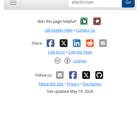
Go
Yes, it was help
No, it was n
Was this page helpful?
Job Seeker Help
•
Contact Us
Facebook
X
LinkedIn
Reddit
Email
Share:
Link to Us
•
Cite this Page
License
Creative Commons CC-BY
Follow us:
About this Site
•
Privacy
•
Disclaimer
Site updated May 19, 2026