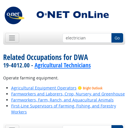
Go
Related Occupations for DWA
19-4012.00 -
Agricultural Technicians
Operate farming equipment.
Agricultural Equipment Operators
Bright Outlook
Farmworkers and Laborers, Crop, Nursery, and Greenhouse
Farmworkers, Farm, Ranch, and Aquacultural Animals
First-Line Supervisors of Farming, Fishing, and Forestry
Workers