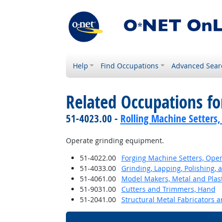
Help
Find Occupations
Advanced Sear
Related Occupations f
51-4023.00 -
Rolling Machine Setters,
Operate grinding equipment.
51-4022.00
Forging Machine Setters, Oper
51-4033.00
Grinding, Lapping, Polishing, 
51-4061.00
Model Makers, Metal and Plast
51-9031.00
Cutters and Trimmers, Hand
51-2041.00
Structural Metal Fabricators a