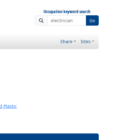
Occupation keyword search
Go
Share
Sites
 Plastic