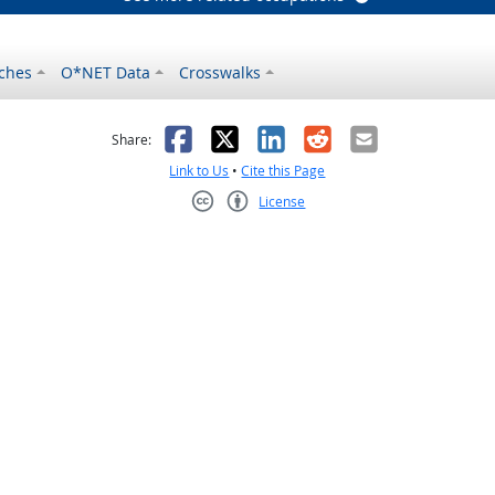
ches
O*NET Data
Crosswalks
as helpful
t was not helpful
Facebook
X
LinkedIn
Reddit
Email
Share:
Link to Us
•
Cite this Page
License
Creative Commons CC-BY