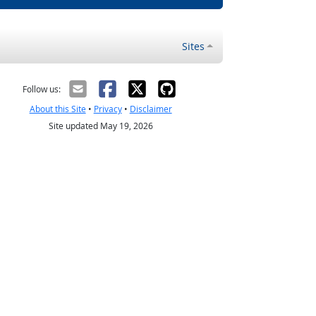
Sites
Follow us:
About this Site
•
Privacy
•
Disclaimer
Site updated May 19, 2026