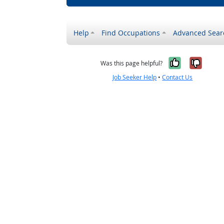
Help
Find Occupations
Advanced Sear
Yes, it w
No, i
Was this page helpful?
Job Seeker Help
•
Contact Us