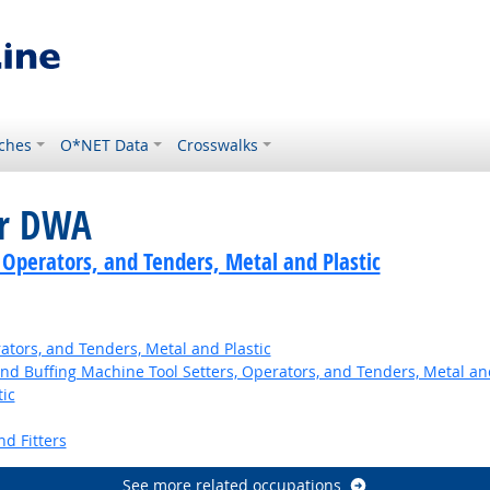
ches
O*NET Data
Crosswalks
or DWA
 Operators, and Tenders, Metal and Plastic
ators, and Tenders, Metal and Plastic
and Buffing Machine Tool Setters, Operators, and Tenders, Metal and
ic
nd Fitters
See more related occupations