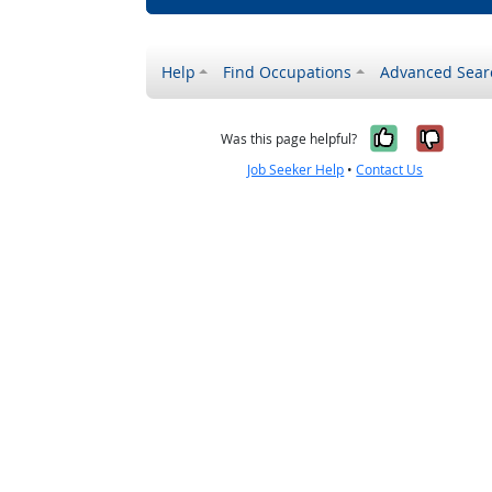
Help
Find Occupations
Advanced Sear
Yes, it w
No, i
Was this page helpful?
Job Seeker Help
•
Contact Us