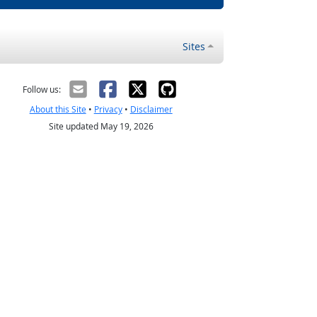
Sites
Follow us:
About this Site
•
Privacy
•
Disclaimer
Site updated May 19, 2026