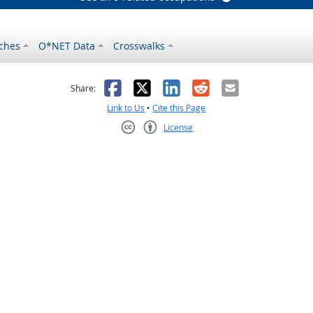
ches
O*NET Data
Crosswalks
as helpful
t was not helpful
Facebook
X
LinkedIn
Reddit
Email
Share:
Link to Us
•
Cite this Page
License
Creative Commons CC-BY