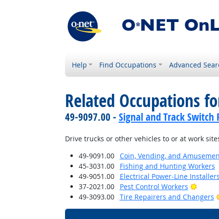
Help
Find Occupations
Advanced Sear
Related Occupations f
49-9097.00 -
Signal and Track Switch 
Drive trucks or other vehicles to or at work site
49-9091.00
Coin, Vending, and Amusement
45-3031.00
Fishing and Hunting Workers
49-9051.00
Electrical Power-Line Installe
Bright
37-2021.00
Pest Control Workers
49-3093.00
Tire Repairers and Changers