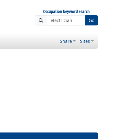
Occupation keyword search
Go
Share
Sites