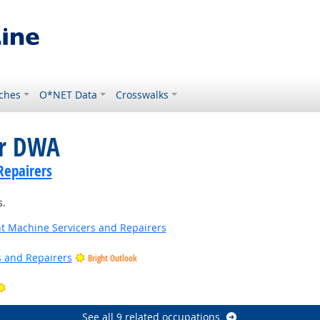
ches
O*NET Data
Crosswalks
or DWA
Repairers
s.
 Machine Servicers and Repairers
rs and Repairers
Bright Outlook
 Outlook
Bright Outlook
See all 9 related occupations