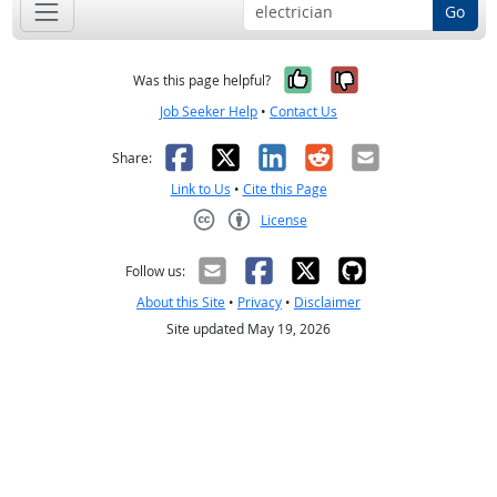
Go
Yes, it was help
No, it was n
Was this page helpful?
Job Seeker Help
•
Contact Us
Facebook
X
LinkedIn
Reddit
Email
Share:
Link to Us
•
Cite this Page
License
Creative Commons CC-BY
Follow us:
About this Site
•
Privacy
•
Disclaimer
Site updated May 19, 2026