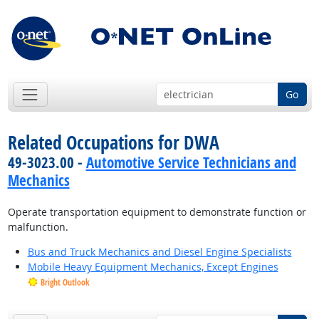
Go
Related Occupations for DWA
49-3023.00 -
Automotive Service Technicians and
Mechanics
Operate transportation equipment to demonstrate function or
malfunction.
Bus and Truck Mechanics and Diesel Engine Specialists
Mobile Heavy Equipment Mechanics, Except Engines
Bright Outlook