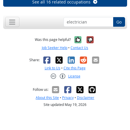
See all 16 related occupations
Go
Yes, it was help
No, it was n
Was this page helpful?
Job Seeker Help
•
Contact Us
Facebook
X
LinkedIn
Reddit
Email
Share:
Link to Us
•
Cite this Page
License
Creative Commons CC-BY
Follow us:
About this Site
•
Privacy
•
Disclaimer
Site updated May 19, 2026