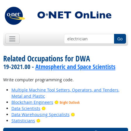
Go
Related Occupations for DWA
19-2021.00 -
Atmospheric and Space Scientists
Write computer programming code.
Multiple Machine Tool Setters, Operators, and Tenders,
Metal and Plastic
Blockchain Engineers
Bright Outlook
Bright Outlook
Data Scientists
Bright Outlook
Data Warehousing Specialists
Bright Outlook
Statisticians