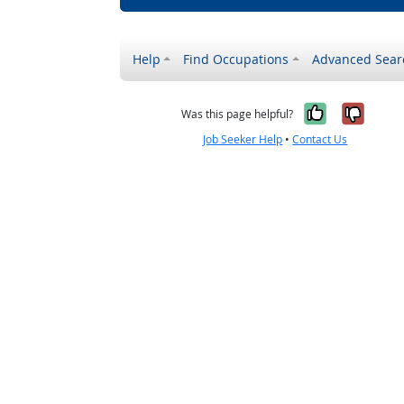
Help
Find Occupations
Advanced Sear
Yes, it w
No, i
Was this page helpful?
Job Seeker Help
•
Contact Us