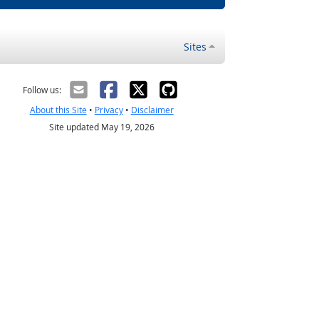
Sites
Follow us:
About this Site
•
Privacy
•
Disclaimer
Site updated May 19, 2026