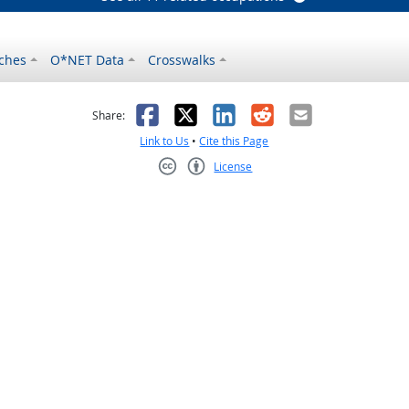
ches
O*NET Data
Crosswalks
as helpful
t was not helpful
Facebook
X
LinkedIn
Reddit
Email
Share:
Link to Us
•
Cite this Page
License
Creative Commons CC-BY