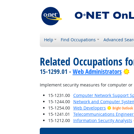
Help
Find Occupations
Advanced Sear
Related Occupations f
B
15-1299.01 -
Web Administrators
Implement security measures for computer or 
15-1231.00
Computer Network Support Spe
15-1244.00
Network and Computer System
15-1254.00
Web Developers
Bright Outlook
15-1241.01
Telecommunications Engineeri
15-1212.00
Information Security Analysts