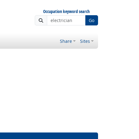
Occupation keyword search
Go
Share
Sites