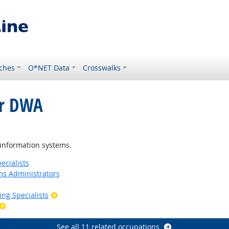
ches
O*NET Data
Crosswalks
or DWA
right Outlook
information systems.
cialists
s Administrators
Bright Outlook
ng Specialists
Bright Outlook
See all 11 related occupations