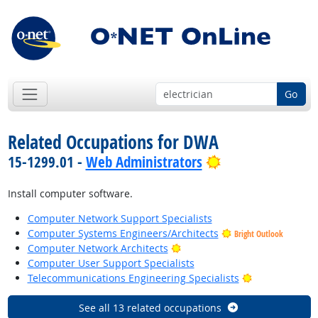
Go
Related Occupations for DWA
Bright Outlook
15-1299.01 -
Web Administrators
Install computer software.
Computer Network Support Specialists
Computer Systems Engineers/Architects
Bright Outlook
Bright Outlook
Computer Network Architects
Computer User Support Specialists
Bright Outloo
Telecommunications Engineering Specialists
See all 13 related occupations