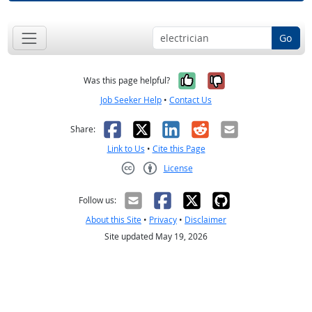
Go
Yes, it was help
No, it was n
Was this page helpful?
Job Seeker Help
•
Contact Us
Facebook
X
LinkedIn
Reddit
Email
Share:
Link to Us
•
Cite this Page
License
Creative Commons CC-BY
Follow us:
About this Site
•
Privacy
•
Disclaimer
Site updated May 19, 2026