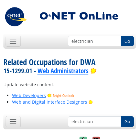
Go
Related Occupations for DWA
Bright Outlook
15-1299.01 -
Web Administrators
Update website content.
Web Developers
Bright Outlook
Bright Outlook
Web and Digital Interface Designers
Go