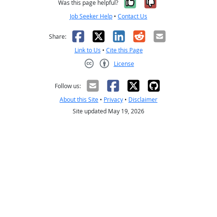
Yes, it was help
No, it was n
Was this page helpful?
Job Seeker Help
•
Contact Us
Facebook
X
LinkedIn
Reddit
Email
Share:
Link to Us
•
Cite this Page
License
Creative Commons CC-BY
Follow us:
About this Site
•
Privacy
•
Disclaimer
Site updated May 19, 2026