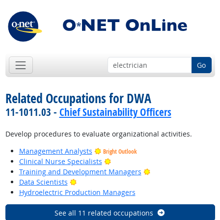
Go
Related Occupations for DWA
11-1011.03 -
Chief Sustainability Officers
Develop procedures to evaluate organizational activities.
Management Analysts
Bright Outlook
Bright Outlook
Clinical Nurse Specialists
Bright Outlook
Training and Development Managers
Bright Outlook
Data Scientists
Hydroelectric Production Managers
See all 11 related occupations