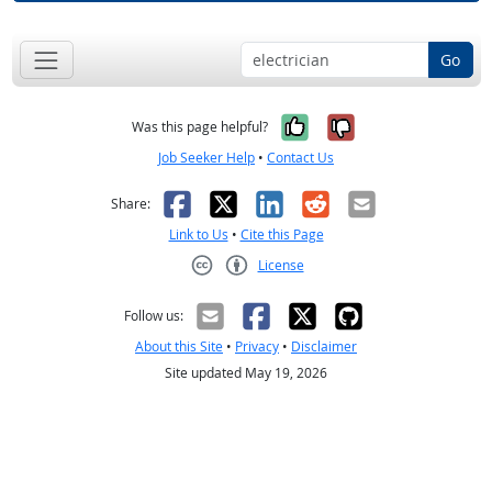
Go
Yes, it was help
No, it was n
Was this page helpful?
Job Seeker Help
•
Contact Us
Facebook
X
LinkedIn
Reddit
Email
Share:
Link to Us
•
Cite this Page
License
Creative Commons CC-BY
Follow us:
About this Site
•
Privacy
•
Disclaimer
Site updated May 19, 2026