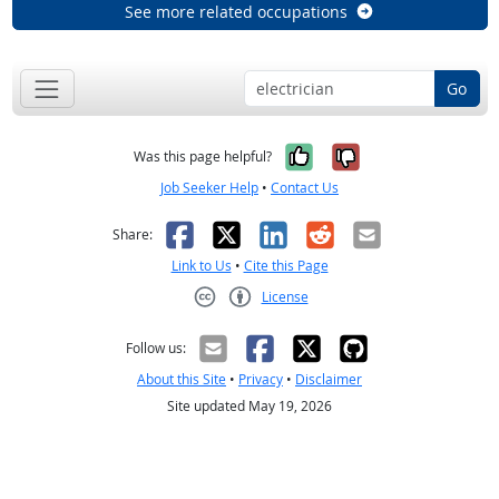
See more related occupations
Go
Yes, it was help
No, it was n
Was this page helpful?
Job Seeker Help
•
Contact Us
Facebook
X
LinkedIn
Reddit
Email
Share:
Link to Us
•
Cite this Page
License
Creative Commons CC-BY
Follow us:
About this Site
•
Privacy
•
Disclaimer
Site updated May 19, 2026