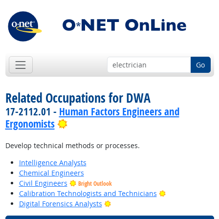
Go
Related Occupations for DWA
17-2112.01 -
Human Factors Engineers and
Bright Outlook
Ergonomists
Develop technical methods or processes.
Intelligence Analysts
Chemical Engineers
Civil Engineers
Bright Outlook
Bright Outlook
Calibration Technologists and Technicians
Bright Outlook
Digital Forensics Analysts