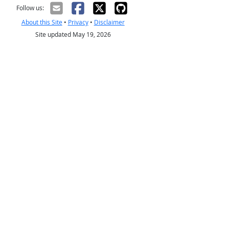
Follow us:
About this Site
•
Privacy
•
Disclaimer
Site updated May 19, 2026