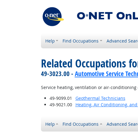
Help
Find Occupations
Advanced Sear
Related Occupations f
49-3023.00 -
Automotive Service Tech
Service heating, ventilation or air-conditioni
49-9099.01
Geothermal Technicians
49-9021.00
Heating, Air Conditioning, and
Help
Find Occupations
Advanced Sear