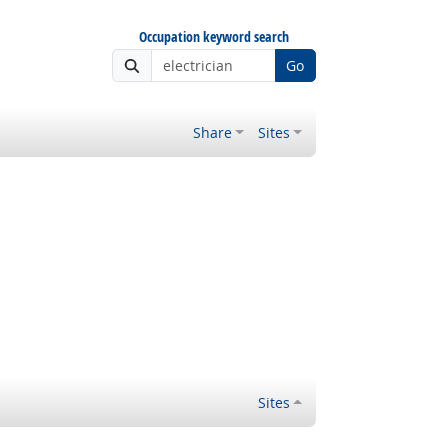
Occupation keyword search
Go
Share
Sites
Sites