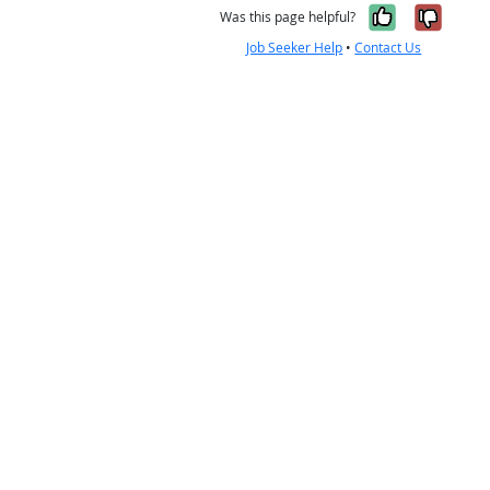
Yes, it w
No, i
Was this page helpful?
Job Seeker Help
•
Contact Us