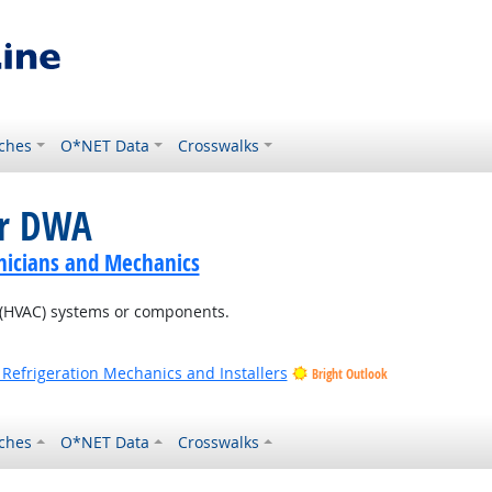
ches
O*NET Data
Crosswalks
or DWA
nicians and Mechanics
ng (HVAC) systems or components.
 Refrigeration Mechanics and Installers
Bright Outlook
ches
O*NET Data
Crosswalks