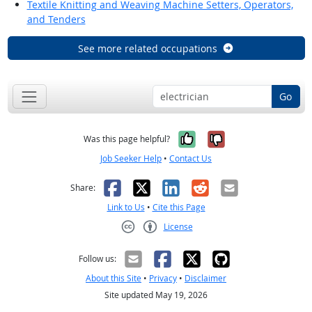
Textile Knitting and Weaving Machine Setters, Operators,
and Tenders
See more related occupations
Go
Yes, it was help
No, it was n
Was this page helpful?
Job Seeker Help
•
Contact Us
Facebook
X
LinkedIn
Reddit
Email
Share:
Link to Us
•
Cite this Page
License
Creative Commons CC-BY
Follow us:
About this Site
•
Privacy
•
Disclaimer
Site updated May 19, 2026