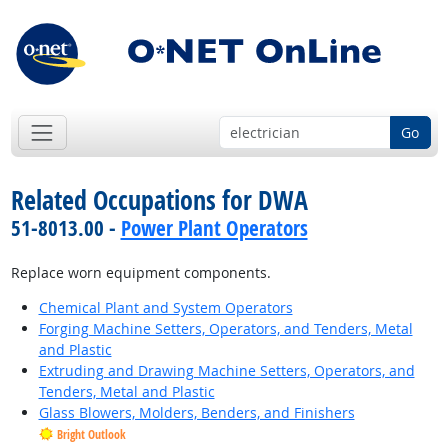
Go
Related Occupations for DWA
51-8013.00 -
Power Plant Operators
Replace worn equipment components.
Chemical Plant and System Operators
Forging Machine Setters, Operators, and Tenders, Metal
and Plastic
Extruding and Drawing Machine Setters, Operators, and
Tenders, Metal and Plastic
Glass Blowers, Molders, Benders, and Finishers
Bright Outlook