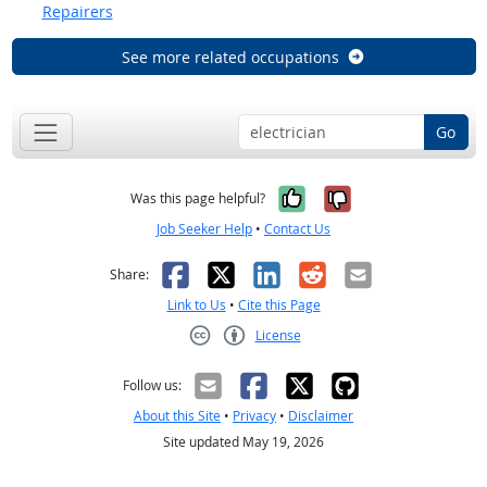
Repairers
See more related occupations
Go
Yes, it was help
No, it was n
Was this page helpful?
Job Seeker Help
•
Contact Us
Facebook
X
LinkedIn
Reddit
Email
Share:
Link to Us
•
Cite this Page
License
Creative Commons CC-BY
Follow us:
About this Site
•
Privacy
•
Disclaimer
Site updated May 19, 2026