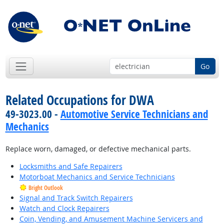
Go
Related Occupations for DWA
49-3023.00 -
Automotive Service Technicians and
Mechanics
Replace worn, damaged, or defective mechanical parts.
Locksmiths and Safe Repairers
Motorboat Mechanics and Service Technicians
Bright Outlook
Signal and Track Switch Repairers
Watch and Clock Repairers
Coin, Vending, and Amusement Machine Servicers and