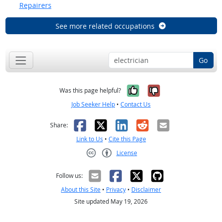
Repairers
See more related occupations
Go
Yes, it was help
No, it was n
Was this page helpful?
Job Seeker Help
•
Contact Us
Facebook
X
LinkedIn
Reddit
Email
Share:
Link to Us
•
Cite this Page
License
Creative Commons CC-BY
Follow us:
About this Site
•
Privacy
•
Disclaimer
Site updated May 19, 2026