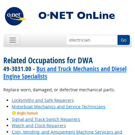
Go
Related Occupations for DWA
49-3031.00 -
Bus and Truck Mechanics and Diesel
Engine Specialists
Replace worn, damaged, or defective mechanical parts.
Locksmiths and Safe Repairers
Motorboat Mechanics and Service Technicians
Bright Outlook
Signal and Track Switch Repairers
Watch and Clock Repairers
Coin, Vending, and Amusement Machine Servicers and