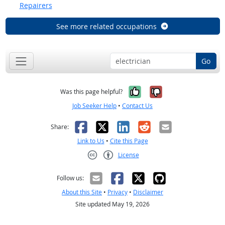
Repairers
See more related occupations
Go
Yes, it was help
No, it was n
Was this page helpful?
Job Seeker Help
•
Contact Us
Facebook
X
LinkedIn
Reddit
Email
Share:
Link to Us
•
Cite this Page
License
Creative Commons CC-BY
Follow us:
About this Site
•
Privacy
•
Disclaimer
Site updated May 19, 2026