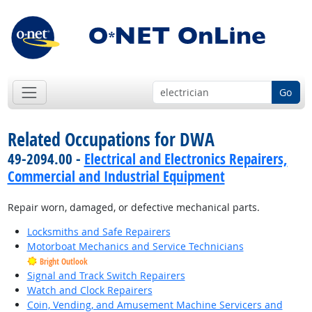
Go
Related Occupations for DWA
49-2094.00 -
Electrical and Electronics Repairers,
Commercial and Industrial Equipment
Repair worn, damaged, or defective mechanical parts.
Locksmiths and Safe Repairers
Motorboat Mechanics and Service Technicians
Bright Outlook
Signal and Track Switch Repairers
Watch and Clock Repairers
Coin, Vending, and Amusement Machine Servicers and