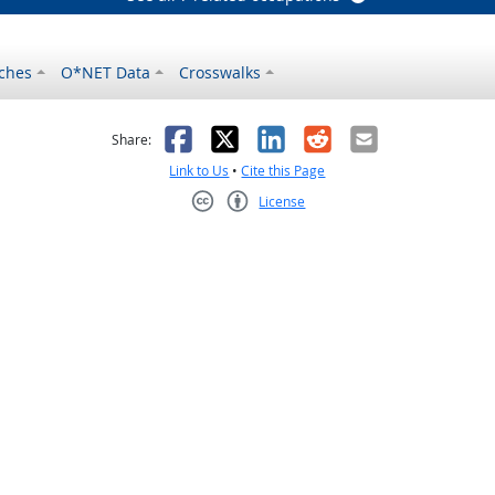
ches
O*NET Data
Crosswalks
as helpful
t was not helpful
Facebook
X
LinkedIn
Reddit
Email
Share:
Link to Us
•
Cite this Page
License
Creative Commons CC-BY