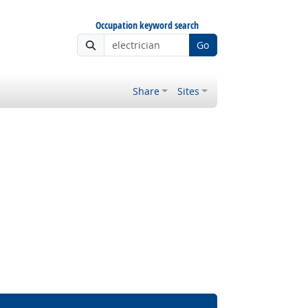
Occupation keyword search
Go
Share
Sites