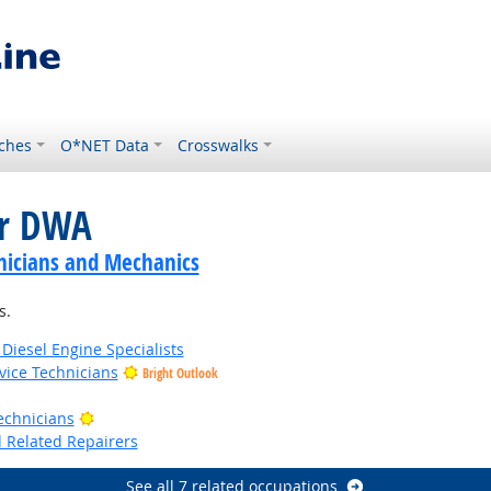
ches
O*NET Data
Crosswalks
or DWA
nicians and Mechanics
s.
iesel Engine Specialists
ice Technicians
Bright Outlook
t Outlook
Bright Outlook
echnicians
d Related Repairers
See all 7 related occupations