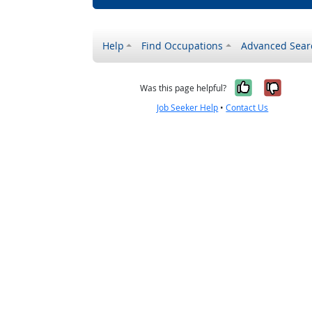
Help
Find Occupations
Advanced Sear
Yes, it w
No, i
Was this page helpful?
Job Seeker Help
•
Contact Us