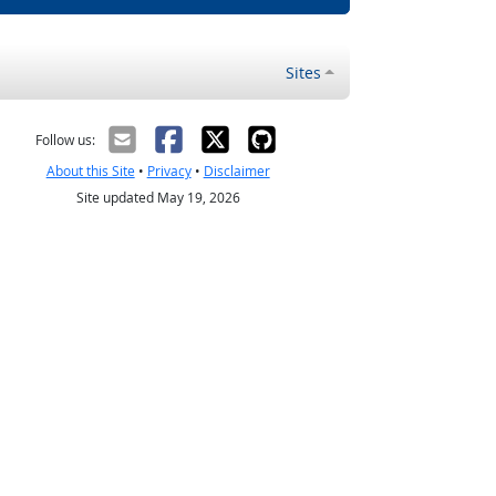
Sites
Follow us:
About this Site
•
Privacy
•
Disclaimer
Site updated May 19, 2026