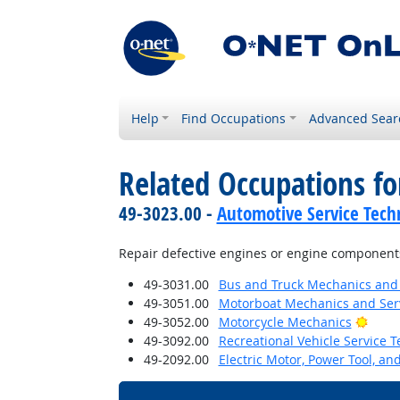
Help
Find Occupations
Advanced Sear
Related Occupations f
49-3023.00 -
Automotive Service Tech
Repair defective engines or engine component
49-3031.00
Bus and Truck Mechanics and D
49-3051.00
Motorboat Mechanics and Serv
Brigh
49-3052.00
Motorcycle Mechanics
49-3092.00
Recreational Vehicle Service T
49-2092.00
Electric Motor, Power Tool, an