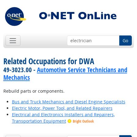
Go
Related Occupations for DWA
49-3023.00 -
Automotive Service Technicians and
Mechanics
Rebuild parts or components.
Bus and Truck Mechanics and Diesel Engine Specialists
Electric Motor, Power Tool, and Related Repairers
Electrical and Electronics Installers and Repairers,
Transportation Equipment
Bright Outlook