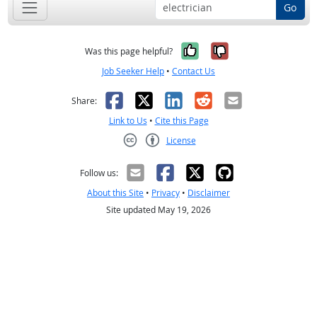
Go
Yes, it was help
No, it was n
Was this page helpful?
Job Seeker Help
•
Contact Us
Facebook
X
LinkedIn
Reddit
Email
Share:
Link to Us
•
Cite this Page
License
Creative Commons CC-BY
Follow us:
About this Site
•
Privacy
•
Disclaimer
Site updated May 19, 2026