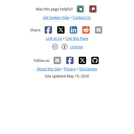
Yes, it was help
No, it was n
Was this page helpful?
Job Seeker Help
•
Contact Us
Facebook
X
LinkedIn
Reddit
Email
Share:
Link to Us
•
Cite this Page
License
Creative Commons CC-BY
Follow us:
About this Site
•
Privacy
•
Disclaimer
Site updated May 19, 2026