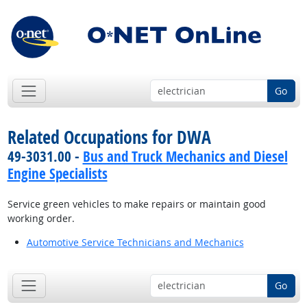
Go
Related Occupations for DWA
49-3031.00 -
Bus and Truck Mechanics and Diesel
Engine Specialists
Service green vehicles to make repairs or maintain good
working order.
Automotive Service Technicians and Mechanics
Go