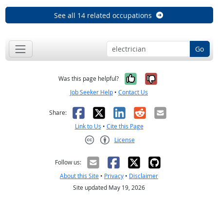
See all 14 related occupations
Go
Yes, it was help
No, it was n
Was this page helpful?
Job Seeker Help
•
Contact Us
Facebook
X
LinkedIn
Reddit
Email
Share:
Link to Us
•
Cite this Page
License
Creative Commons CC-BY
Follow us:
About this Site
•
Privacy
•
Disclaimer
Site updated May 19, 2026