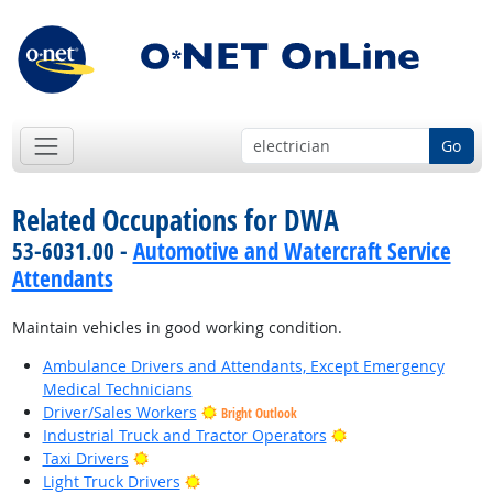
Go
Related Occupations for DWA
53-6031.00 -
Automotive and Watercraft Service
Attendants
Maintain vehicles in good working condition.
Ambulance Drivers and Attendants, Except Emergency
Medical Technicians
Driver/Sales Workers
Bright Outlook
Bright Outlook
Industrial Truck and Tractor Operators
Bright Outlook
Taxi Drivers
Bright Outlook
Light Truck Drivers