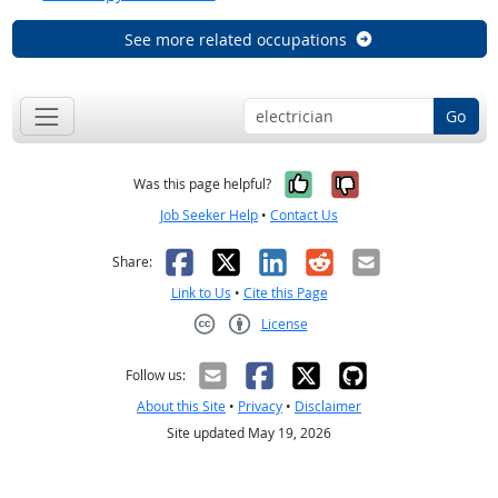
See more related occupations
Go
Yes, it was help
No, it was n
Was this page helpful?
Job Seeker Help
•
Contact Us
Facebook
X
LinkedIn
Reddit
Email
Share:
Link to Us
•
Cite this Page
License
Creative Commons CC-BY
Follow us:
About this Site
•
Privacy
•
Disclaimer
Site updated May 19, 2026