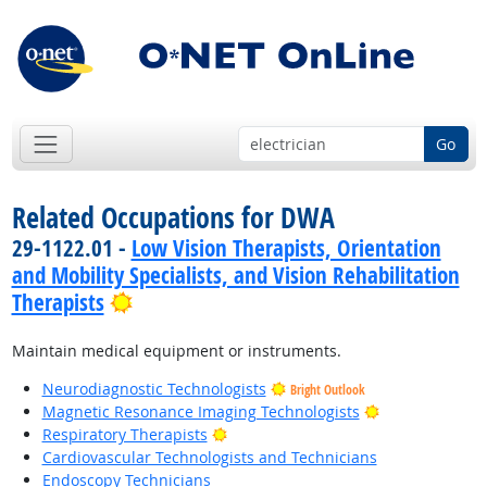
Go
Related Occupations for DWA
29-1122.01 -
Low Vision Therapists, Orientation
and Mobility Specialists, and Vision Rehabilitation
Bright Outlook
Therapists
Maintain medical equipment or instruments.
Neurodiagnostic Technologists
Bright Outlook
Bright Outlook
Magnetic Resonance Imaging Technologists
Bright Outlook
Respiratory Therapists
Cardiovascular Technologists and Technicians
Endoscopy Technicians