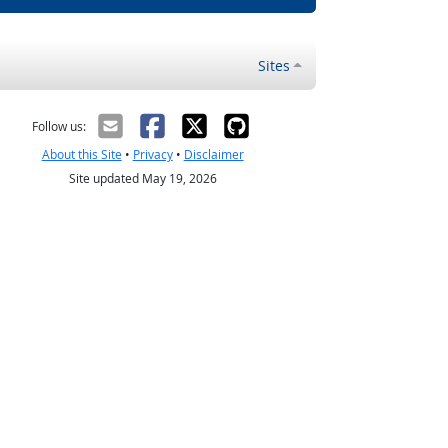
Sites
Follow us:
About this Site
•
Privacy
•
Disclaimer
Site updated May 19, 2026