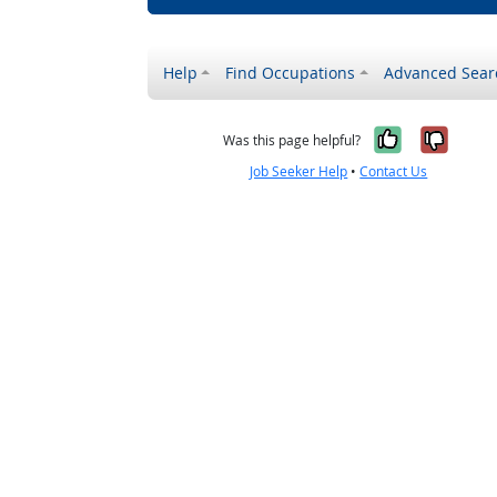
Help
Find Occupations
Advanced Sear
Yes, it w
No, i
Was this page helpful?
Job Seeker Help
•
Contact Us