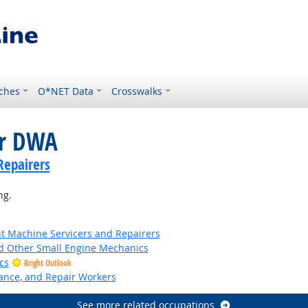
ches
O*NET Data
Crosswalks
or DWA
Repairers
ng.
 Machine Servicers and Repairers
 Other Small Engine Mechanics
cs
Bright Outlook
nance, and Repair Workers
See more related occupations