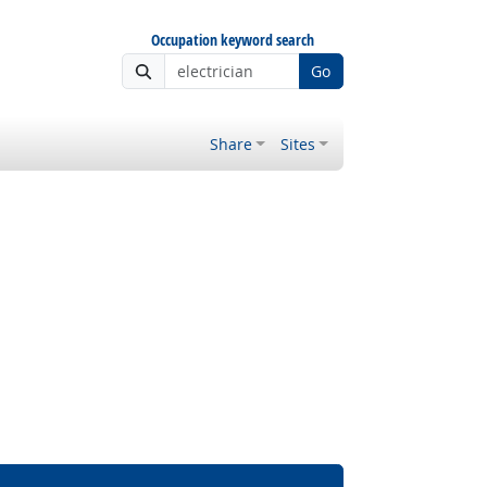
Occupation keyword search
Go
Share
Sites