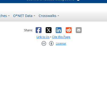
ches
O*NET Data
Crosswalks
as helpful
t was not helpful
Facebook
X
LinkedIn
Reddit
Email
Share:
Link to Us
•
Cite this Page
License
Creative Commons CC-BY