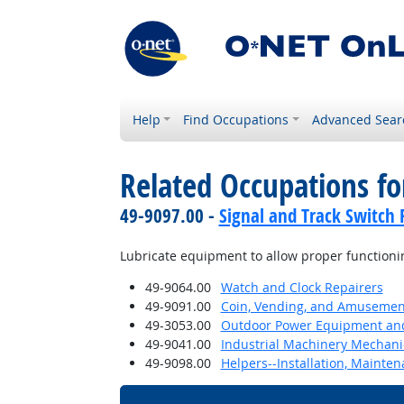
Help
Find Occupations
Advanced Sear
Related Occupations f
49-9097.00 -
Signal and Track Switch 
Lubricate equipment to allow proper functioni
49-9064.00
Watch and Clock Repairers
49-9091.00
Coin, Vending, and Amusement
49-3053.00
Outdoor Power Equipment and
49-9041.00
Industrial Machinery Mechani
49-9098.00
Helpers--Installation, Mainte