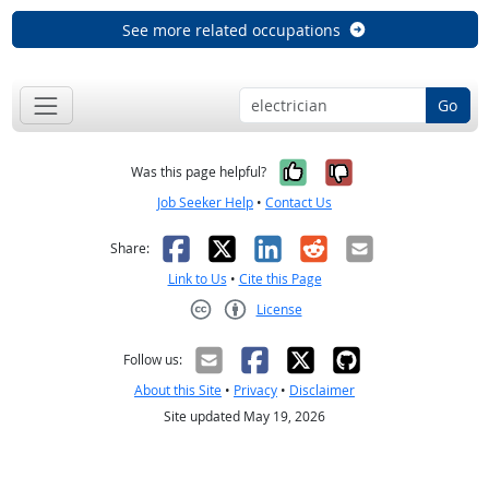
See more related occupations
Go
Yes, it was help
No, it was n
Was this page helpful?
Job Seeker Help
•
Contact Us
Facebook
X
LinkedIn
Reddit
Email
Share:
Link to Us
•
Cite this Page
License
Creative Commons CC-BY
Follow us:
About this Site
•
Privacy
•
Disclaimer
Site updated May 19, 2026