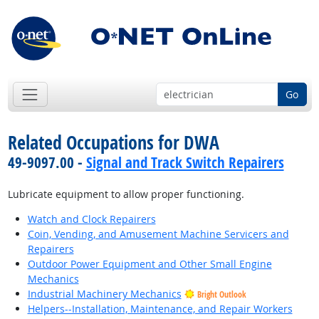
Go
Related Occupations for DWA
49-9097.00 -
Signal and Track Switch Repairers
Lubricate equipment to allow proper functioning.
Watch and Clock Repairers
Coin, Vending, and Amusement Machine Servicers and
Repairers
Outdoor Power Equipment and Other Small Engine
Mechanics
Industrial Machinery Mechanics
Bright Outlook
Helpers--Installation, Maintenance, and Repair Workers