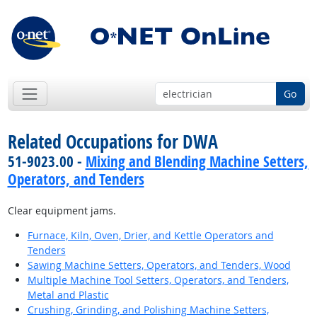
Go
Related Occupations for DWA
51-9023.00 -
Mixing and Blending Machine Setters,
Operators, and Tenders
Clear equipment jams.
Furnace, Kiln, Oven, Drier, and Kettle Operators and
Tenders
Sawing Machine Setters, Operators, and Tenders, Wood
Multiple Machine Tool Setters, Operators, and Tenders,
Metal and Plastic
Crushing, Grinding, and Polishing Machine Setters,