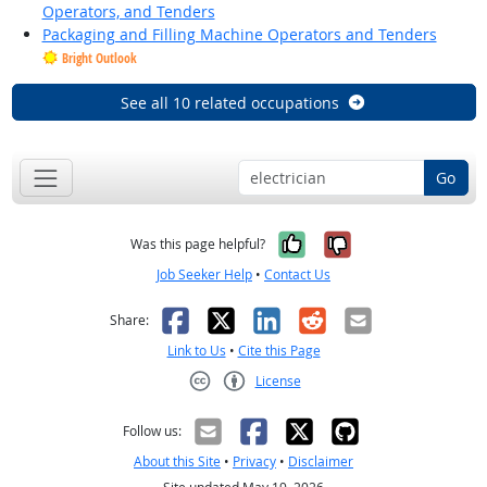
Operators, and Tenders
Packaging and Filling Machine Operators and Tenders
Bright Outlook
See all 10 related occupations
Go
Yes, it was help
No, it was n
Was this page helpful?
Job Seeker Help
•
Contact Us
Facebook
X
LinkedIn
Reddit
Email
Share:
Link to Us
•
Cite this Page
License
Creative Commons CC-BY
Follow us:
About this Site
•
Privacy
•
Disclaimer