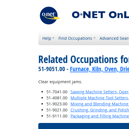
Help
Find Occupations
Advanced Sear
Related Occupations f
51-9051.00 -
Furnace, Kiln, Oven, Dri
Clear equipment jams.
51-7041.00
Sawing Machine Setters, Oper
51-4081.00
Multiple Machine Tool Setters,
51-9023.00
Mixing and Blending Machine 
51-9021.00
Crushing, Grinding, and Polis
51-9111.00
Packaging and Filling Machin