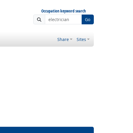
Occupation keyword search
Go
Share
Sites