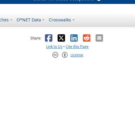
ches
O*NET Data
Crosswalks
as helpful
t was not helpful
Facebook
X
LinkedIn
Reddit
Email
Share:
Link to Us
•
Cite this Page
License
Creative Commons CC-BY