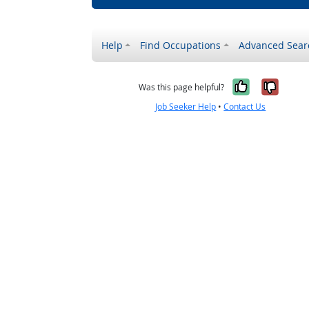
Help
Find Occupations
Advanced Sear
Yes, it w
No, i
Was this page helpful?
Job Seeker Help
•
Contact Us