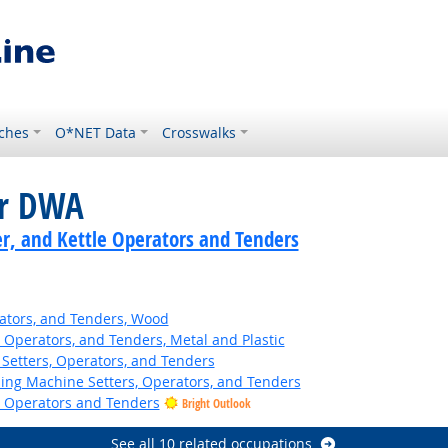
ches
O*NET Data
Crosswalks
or DWA
er, and Kettle Operators and Tenders
ators, and Tenders, Wood
 Operators, and Tenders, Metal and Plastic
Setters, Operators, and Tenders
hing Machine Setters, Operators, and Tenders
e Operators and Tenders
Bright Outlook
See all 10 related occupations