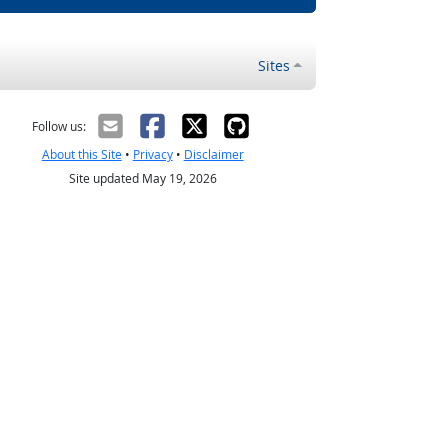
Sites
Follow us:
About this Site
•
Privacy
•
Disclaimer
Site updated May 19, 2026